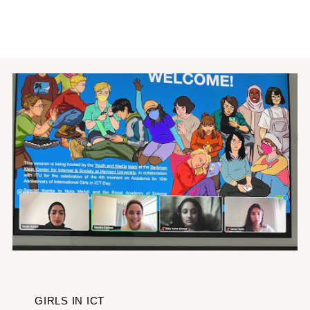
GIRLS IN ICT