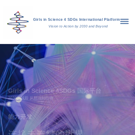
Girls in Science 4 SDGs International Platform
Vision to Action by 2030 and Beyond
Girls in Science 4SDGs 国际平台
2030及以后 从想法到行动
能力开发
连接未连结的世界