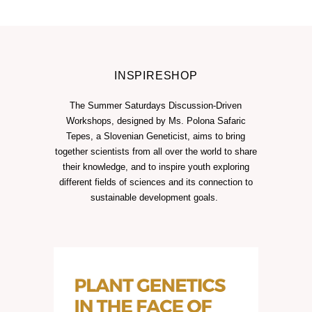
INSPIRESHOP
The Summer Saturdays Discussion-Driven
Workshops, designed by Ms. Polona Safaric
Tepes, a Slovenian Geneticist, aims to bring
together scientists from all over the world to share
their knowledge, and to inspire youth exploring
different fields of sciences and its connection to
sustainable development goals.