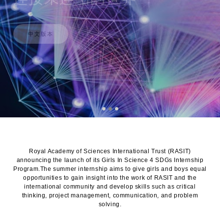
中文版本
Royal Academy of Sciences International Trust (RASIT)
announcing the launch of its Girls In Science 4 SDGs Internship
Program.The summer internship aims to give girls and boys equal
opportunities to gain insight into the work of RASIT and the
international community and develop skills such as critical
thinking, project management, communication, and problem
solving.