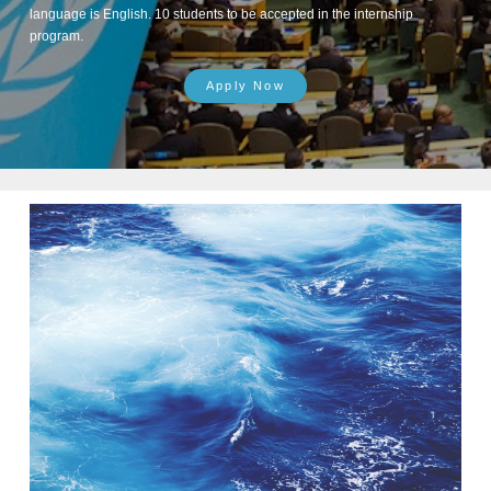
language is English. 10 students to be accepted in the internship
program.
Apply Now