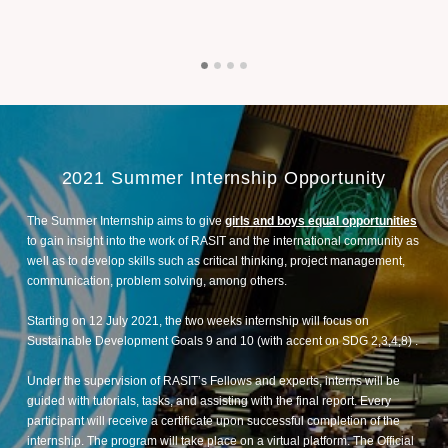
2021 Summer Internship Opportunity
The Summer Internship aims to give
girls and boys equal opportunities
to gain insight into the work of RASIT and the international community as
well as to develop skills such as critical thinking, project management,
communication, problem solving, among others.
Starting on 12 July 2021, the two weeks internship will focus on
Sustainable Development Goals 9 and 10 (with accent on SDG 2,3,4,8) .
Under the supervision of RASIT’s Fellows and experts, interns will be
guided with tutorials, tasks, and assisting with the final report. Every
participant will receive a certificate upon successful completion of the
internship. The program will take place on a virtual platform. The Official