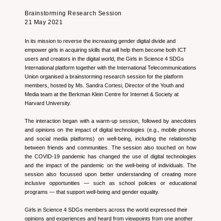
Brainstorming Research Session
21 May 2021
In its mission to reverse the increasing gender digital divide and
empower girls in acquiring skills that will help them become both ICT
users and creators in the digital world, the Girls in Science 4 SDGs
International platform together with the International Telecommunications
Union organised a brainstorming research session for the platform
members, hosted by Ms. Sandra Cortesi, Director of the Youth and
Media team at the Berkman Klein Centre for Internet & Society at
Harvard University.
The interaction began with a warm-up session, followed by anecdotes
and opinions on the impact of digital technologies (e.g., mobile phones
and social media platforms) on well-being, including the relationship
between friends and communities. The session also touched on how
the COVID-19 pandemic has changed the use of digital technologies
and the impact of the pandemic on the well-being of individuals. The
session also focussed upon better understanding of creating more
inclusive opportunities — such as school policies or educational
programs — that support well-being and gender equality.
Girls in Science 4 SDGs members across the world expressed their
opinions and experiences and heard from viewpoints from one another