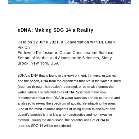
eDNA: Making SDG 14 a Reality
Held on 12 June 2021, a Conversation with Dr. Ellen
Pikitch
Endowed Professor of Ocean Conservation Science,
School of Marine and Atmospheric Sciences, Stony
Brook, New York, USA
eDNA is DNA that is found in the environment. In rivers, estuaries
and the ocean, DNA from the organisms that live in the water is shed
(such as through fish scales), secreted, or otherwise enters the
water, where it is referred to as eDNA. Scientists have now
demonstrated that the eDNA in water samples can be extracted and
analyzed to reveal the spectrum of aquatic life inhabiting the area.
One of the most valuable aspects of using eDNA to discover and
quantify species is that it is a non-destructive and non-invasive
method. During the discussion, the potential uses of eDNA to
address SDG 14 will be considered.