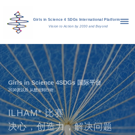
Girls in Science 4 SDGs International Platform
Vision to Action by 2030 and Beyond
Girls in Science 4SDGs 国际平台
2030及以后 从想法到行动
ILHAM* 比赛
决心，创造力，解决问题