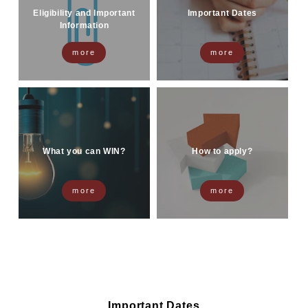
Eligibility and Important
Important Dates
Information
more
more
What you can WIN?
How to apply?
more
more
Important Dates