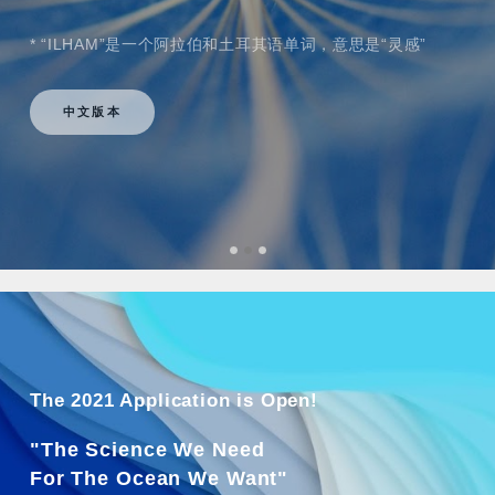
* “ILHAM”是一个阿拉伯和土耳其语单词，意思是“灵感”
中文版本
The 2021 Application is Open!
"The Science We Need
For The Ocean We Want"