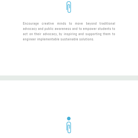
Encourage creative minds to move beyond traditional
advocacy and public awareness and to empower students to
act on their advocacy, by inspiring and supporting them to
engineer implementable sustainable solutions.