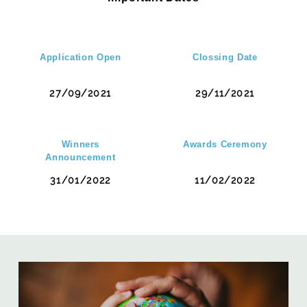
Application Open
Clossing Date
27/09/2021
29/11/2021
Winners
Awards Ceremony
Announcement
31/01/2022
11/02/2022