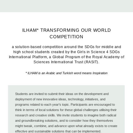
ILHAM* TRANSFORMING OUR WORLD
COMPETITION
a solution-based competition around the SDGs for middle and
high school students created by the Girls in Science 4 SDGs
International Platform, a Global Program of the Royal Academy of
Sciences International Trust (RASIT).
* ILHAM is an Arabic and Turkish word means Inspiration
Students are invited to submit their ideas on the development and
deployment of new innovative ideas, technology, initiatives, and
programs related to each year's topic. Participants are encouraged to
think in terms of local solutions for these global challenges utilising their
research and creative skills. We invite students to imagine both radical
and groundbreaking solutions, and to consider how they themselves
might tweak, combine, and advance upon what already exists to create
effective and sustainable solutions that can be implemented.