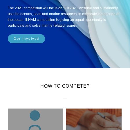
The 2021 competition will focus on SDG14: Conserve and sustainably
use the oceans, seas and marine resources, to celebrate the decade of
the ocean. ILHAM competition is giving an equal opportunity to
participate and solve marine-related issues.
Get Involved
HOW TO COMPETE?