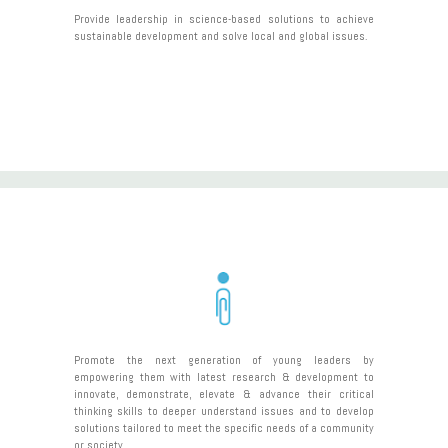
Provide leadership in science-based solutions to achieve
sustainable development and solve local and global issues.
Promote the next generation of young leaders by
empowering them with latest research & development to
innovate, demonstrate, elevate & advance their critical
thinking skills to deeper understand issues and to develop
solutions tailored to meet the specific needs of a community
or society.