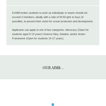
ILHAM invites students to work as individuals or teams should not
exceed 4 members, ideally with a ratio of 50:50 girls to boys (if
possible), to present their vision for ocean protection and development.
Applicants can apply to one of two categories: Advocacy (Open for
students aged 9-13 years) Science Idea, Solution, and/or Action
Framework (Open for students 14-17 years).
OUR AIMS ..