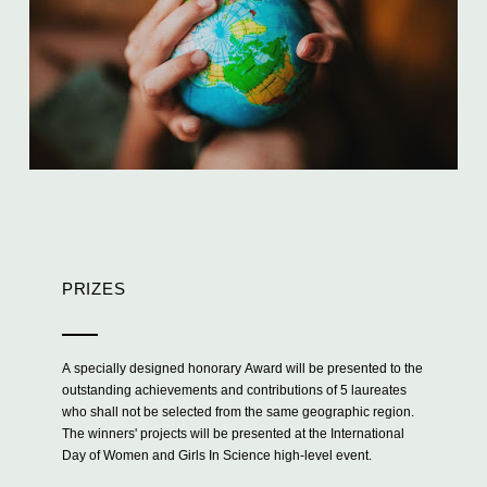
PRIZES
A specially designed honorary Award will be presented to the
outstanding achievements and contributions of 5 laureates
who shall not be selected from the same geographic region.
The winners' projects will be presented at the International
Day of Women and Girls In Science high-level event.